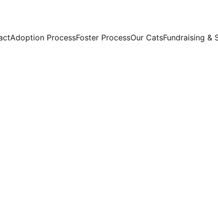
act
Adoption Process
Foster Process
Our Cats
Fundraising & 