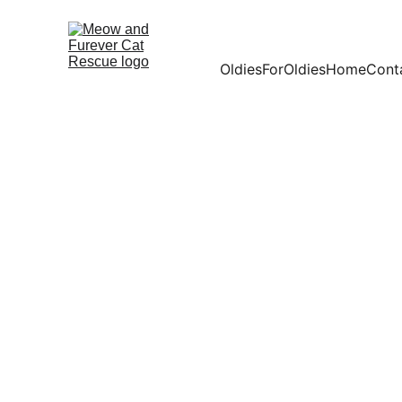
OldiesForOldies
Home
Cont