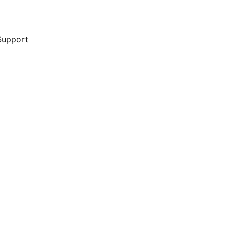
Support